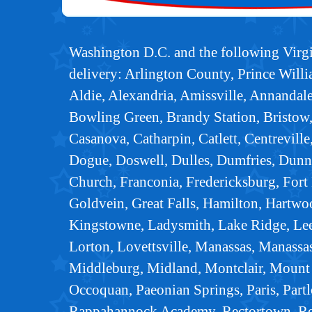
Washington D.C. and the following Virgin
delivery: Arlington County, Prince Wil
Aldie, Alexandria, Amissville, Annandal
Bowling Green, Brandy Station, Bristow,
Casanova, Catharpin, Catlett, Centreville
Dogue, Doswell, Dulles, Dumfries, Dunn 
Church, Franconia, Fredericksburg, Fort B
Goldvein, Great Falls, Hamilton, Hartwo
Kingstowne, Ladysmith, Lake Ridge, Lee
Lorton, Lovettsville, Manassas, Manassa
Middleburg, Midland, Montclair, Mount 
Occoquan, Paeonian Springs, Paris, Partl
Rappahannock Academy, Rectortown, Remi