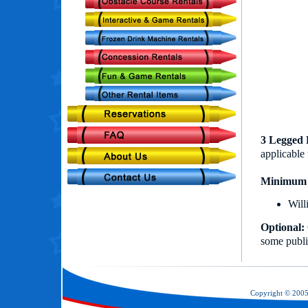
3 Legged 
applicable 
Minimum 
Will
Optional:
some publi
Copyright © 200