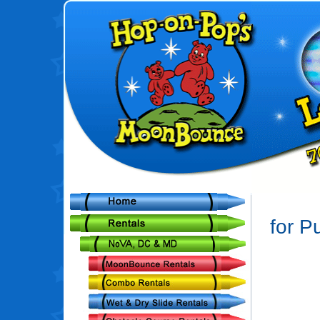
for P