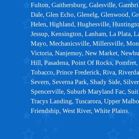
Fulton, Gaithersburg, Galesville, Gambri
Dale, Glen Echo, Glenelg, Glenwood, Gr
Helen, Highland, Hughesville, Huntingtown
Jessup, Kensington, Lanham, La Plata, L
Mayo, Mechanicsville, Millersville, Mo
Victoria, Nanjemoy, New Market, Newbu
Hill, Pasadena, Point Of Rocks, Pomfret,
Tobacco, Prince Frederick, Riva, Riverda
Severn, Severna Park, Shady Side, Silver
Spencerville, Suburb Maryland Fac, Suit
Tracys Landing, Tuscarora, Upper Malb
Friendship, West River, White Plains.