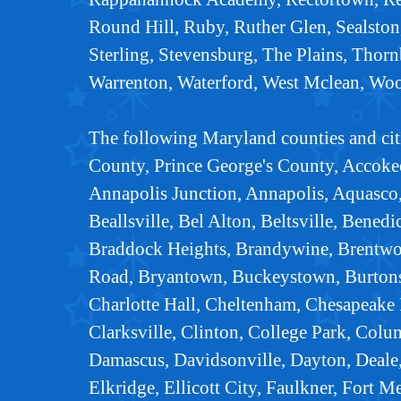
Round Hill, Ruby, Ruther Glen, Sealston,
Sterling, Stevensburg, The Plains, Thorn
Warrenton, Waterford, West Mclean, Wo
The following Maryland counties and cit
County, Prince George's County, Accoke
Annapolis Junction, Annapolis, Aquasco,
Beallsville, Bel Alton, Beltsville, Bened
Braddock Heights, Brandywine, Brentwo
Road, Bryantown, Buckeystown, Burtonsvi
Charlotte Hall, Cheltenham, Chesapeake
Clarksville, Clinton, College Park, Colu
Damascus, Davidsonville, Dayton, Deale,
Elkridge, Ellicott City, Faulkner, Fort M